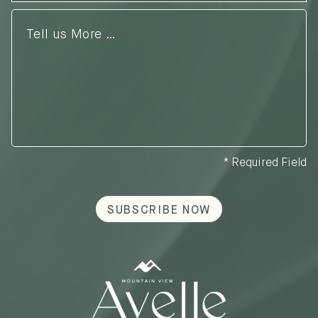
Tell
us
More
…
* Required Field
SUBSCRIBE NOW