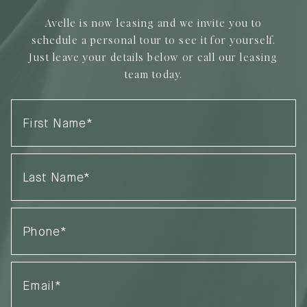
Avelle is now leasing and we invite you to
schedule a personal tour to see it for yourself.
Just leave your details below or call our leasing
team today.
First
Name
(Required)
Last
Name
(Required)
Phone
(Required)
Email
(Required)