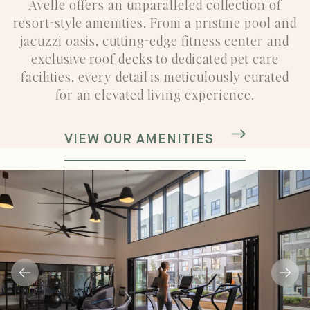
Avelle offers an unparalleled collection of
resort-style amenities.
From a pristine pool and
jacuzzi oasis, cutting-edge fitness center and
exclusive roof decks to dedicated
pet care
facilities, every detail is meticulously curated
for an elevated living experience.
VIEW OUR AMENITIES