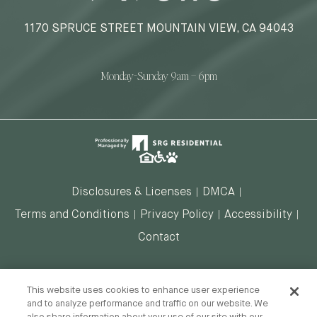
1170 SPRUCE STREET MOUNTAIN VIEW, CA 94043
Monday-Sunday 9am – 6pm
Disclosures & Licenses
DMCA
Terms and Conditions
Privacy Policy
Accessibility
Contact
DO NOT SELL MY INFORMATION
This website uses cookies to enhance user experience
and to analyze performance and traffic on our website. We
also share information about your use of our site with our