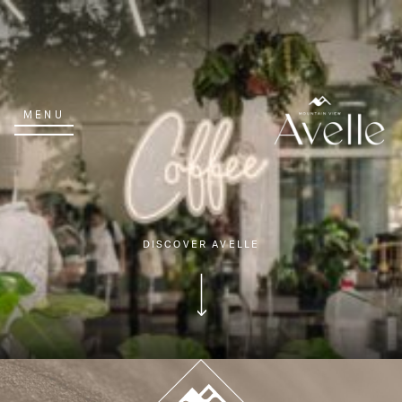
MENU
DISCOVER AVELLE