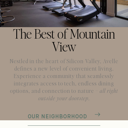
The Best of Mountain
View
Nestled in the heart of Silicon Valley, Avelle
defines a new level of convenient living.
Experience a community
that seamlessly
integrates access to tech, endless dining
options, and connection to nature –
all right
outside your doorstep
.
OUR NEIGHBORHOOD