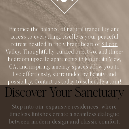
Embrace the balance of natural tranquility and
access to everything. Avelle is your peaceful
retreat nestled in the vibrant heart of
Silicon
Valley
. Thoughtfully curated one, two, and three-
bedroom upscale apartments in Mountain View,
CA, and inspiring
amenity spaces
allow you to
live effortlessly, surrounded by beauty and
possibility.
Contact us
today to schedule a tour!
Discover Your Sanctuary
Step into our expansive residences, where
timeless finishes create a seamless
dialogue
between modern design and classic comfort.