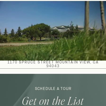
1170 SPRUCE STREET MOUNTAIN VIEW, CA
94043
SCHEDULE A TOUR
Get on the List