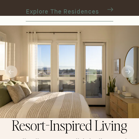
Explore The Residences
Resort-Inspired Living