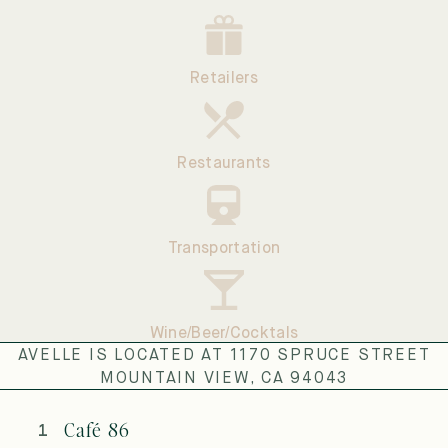
Retailers
Restaurants
Transportation
Wine/Beer/Cocktals
AVELLE IS LOCATED AT 1170 SPRUCE STREET
MOUNTAIN VIEW, CA 94043
Café 86