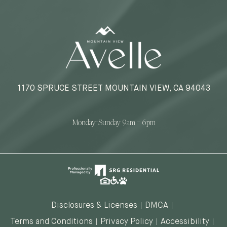
1170 SPRUCE STREET MOUNTAIN VIEW, CA 94043
Monday-Sunday 9am – 6pm
Disclosures & Licenses
DMCA
Terms and Conditions
Privacy Policy
Accessibility