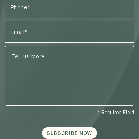
Email
(Required)
Tell
us
More
…
* Required Field
SUBSCRIBE NOW