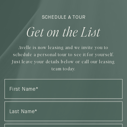
SCHEDULE A TOUR
Get on the List
Avelle is now leasing and we invite you to
schedule a personal tour to see it for yourself.
Just leave your details below or call our leasing
team today.
First
Name
(Required)
Last
Name
(Required)
Phone
(Required)