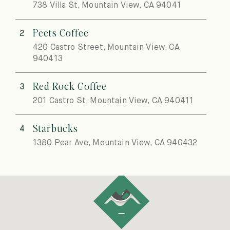
738 Villa St, Mountain View, CA 94041
Peets Coffee
420 Castro Street, Mountain View, CA
940413
Red Rock Coffee
201 Castro St, Mountain View, CA 940411
Starbucks
1380 Pear Ave, Mountain View, CA 940432
4