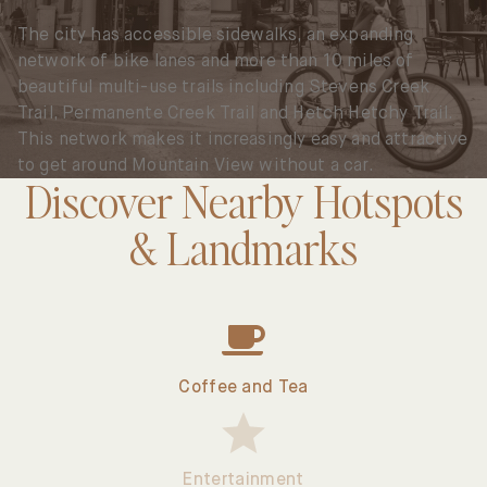
The city has accessible sidewalks, an expanding
network of bike lanes and more than 10 miles of
beautiful multi-use trails including Stevens Creek
Trail, Permanente Creek Trail and Hetch Hetchy Trail.
This network makes it increasingly easy and attractive
to get around Mountain View without a car.
Discover Nearby Hotspots
& Landmarks
Select
Hotspots
Type
Coffee and Tea
Entertainment