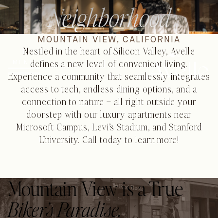
Neighborhood
MOUNTAIN VIEW, CALIFORNIA
Nestled in the heart of Silicon Valley, Avelle
defines a new level of convenient living.
MENU
Experience a community that seamlessly integrates
access to tech, endless dining options, and a
connection to nature – all right outside your
doorstep with our luxury apartments near
Microsoft Campus, Levi’s Stadium, and Stanford
University. Call today to learn more!
Mountain View is a True
Biker’s Paradise.