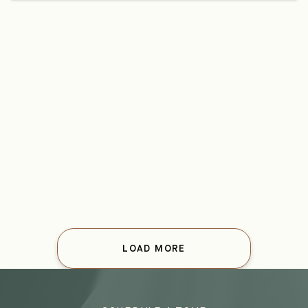
LOAD MORE