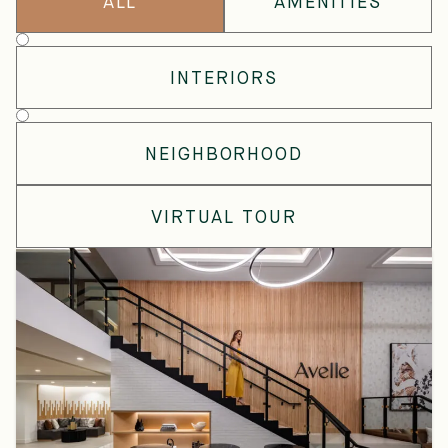
ALL
AMENITIES
Gallery
Type
INTERIORS
NEIGHBORHOOD
VIRTUAL TOUR