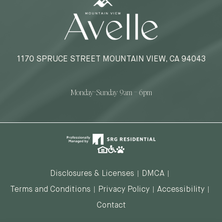
1170 SPRUCE STREET MOUNTAIN VIEW, CA 94043
Monday-Sunday 9am – 6pm
Disclosures & Licenses
DMCA
Terms and Conditions
Privacy Policy
Accessibility
Contact