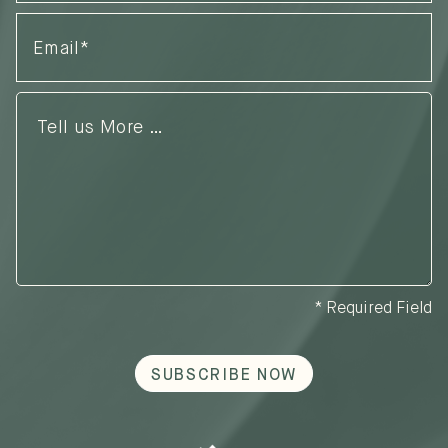
Email
(Required)
Tell
us
More
…
* Required Field
SUBSCRIBE NOW