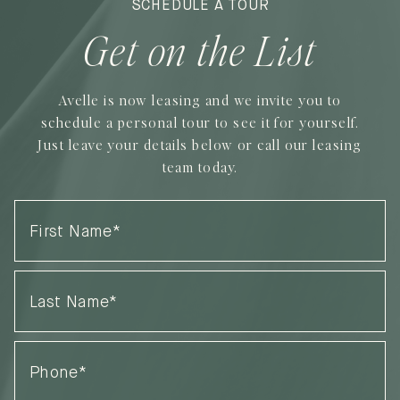
SCHEDULE A TOUR
Get on the List
Avelle is now leasing and we invite you to
schedule a personal tour to see it for yourself.
Just leave your details below or call our leasing
team today.
First
Name
(Required)
Last
Name
(Required)
Phone
(Required)