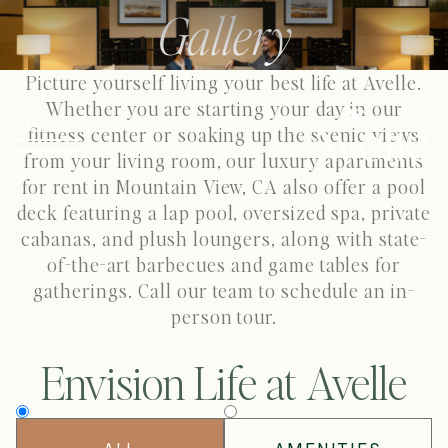
Gallery
Picture yourself living your best life at Avelle.
Whether you are starting your day in our
MENU
fitness center or soaking up the scenic views
from your living room, our luxury apartments
for rent in Mountain View, CA also offer a pool
deck featuring a lap pool, oversized spa, private
cabanas, and plush loungers, along with state-
of-the-art barbecues and game tables for
gatherings. Call our team to schedule an in-
person tour.
Envision Life at Avelle
Filter
by